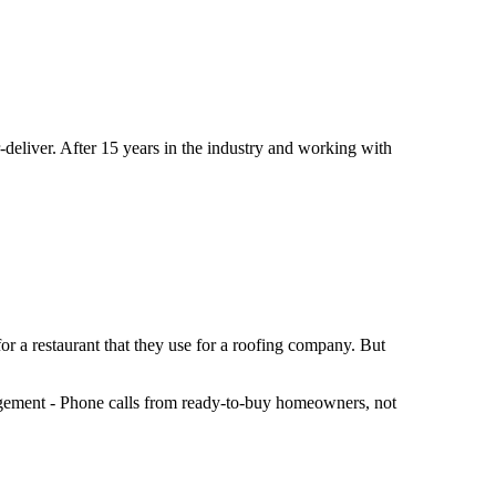
eliver. After 15 years in the industry and working with
or a restaurant that they use for a roofing company. But
ngagement - Phone calls from ready-to-buy homeowners, not