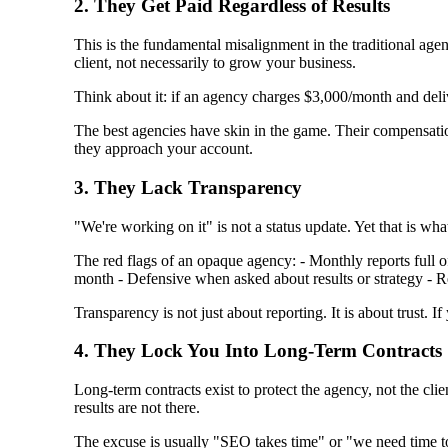
2. They Get Paid Regardless of Results
This is the fundamental misalignment in the traditional age
client, not necessarily to grow your business.
Think about it: if an agency charges $3,000/month and deliv
The best agencies have skin in the game. Their compensati
they approach your account.
3. They Lack Transparency
"We're working on it" is not a status update. Yet that is w
The red flags of an opaque agency: - Monthly reports full o
month - Defensive when asked about results or strategy - R
Transparency is not just about reporting. It is about trust.
4. They Lock You Into Long-Term Contracts
Long-term contracts exist to protect the agency, not the cli
results are not there.
The excuse is usually "SEO takes time" or "we need time to