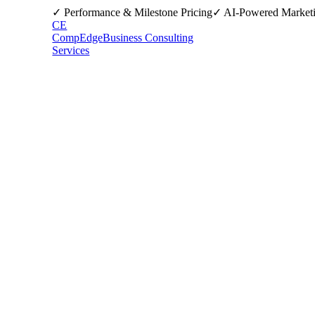
✓ Performance & Milestone Pricing
✓ AI-Powered Market
CE
CompEdge
Business Consulting
Services