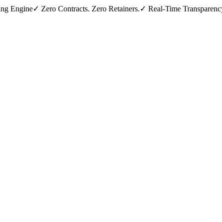
ing Engine
✓ Zero Contracts. Zero Retainers.
✓ Real-Time Transparenc