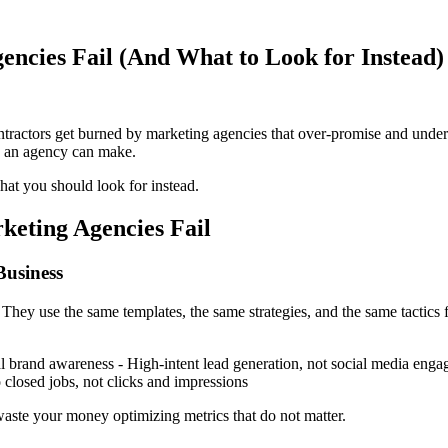
ncies Fail (And What to Look for Instead)
actors get burned by marketing agencies that over-promise and under-d
e an agency can make.
hat you should look for instead.
keting Agencies Fail
Business
They use the same templates, the same strategies, and the same tactics f
onal brand awareness - High-intent lead generation, not social media e
 closed jobs, not clicks and impressions
waste your money optimizing metrics that do not matter.