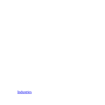
Industries