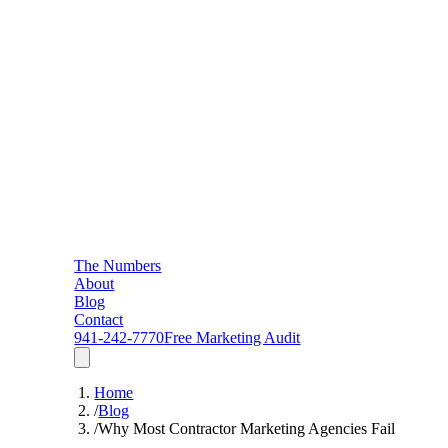
The Numbers
About
Blog
Contact
941-242-7770
Free Marketing Audit
Home
/
Blog
/
Why Most Contractor Marketing Agencies Fail