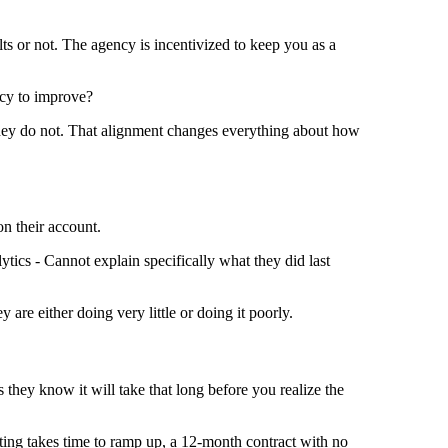
ts or not. The agency is incentivized to keep you as a
ncy to improve?
they do not. That alignment changes everything about how
on their account.
tics - Cannot explain specifically what they did last
are either doing very little or doing it poorly.
 they know it will take that long before you realize the
ting takes time to ramp up, a 12-month contract with no