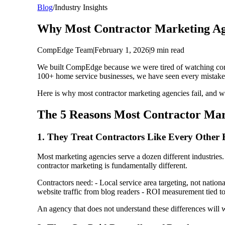
Blog
/
Industry Insights
Why Most Contractor Marketing Age
CompEdge Team
|
February 1, 2026
|
9 min read
We built CompEdge because we were tired of watching contr
100+ home service businesses, we have seen every mistak
Here is why most contractor marketing agencies fail, and w
The 5 Reasons Most Contractor Mar
1. They Treat Contractors Like Every Other 
Most marketing agencies serve a dozen different industries. 
contractor marketing is fundamentally different.
Contractors need: - Local service area targeting, not nati
website traffic from blog readers - ROI measurement tied to
An agency that does not understand these differences will 