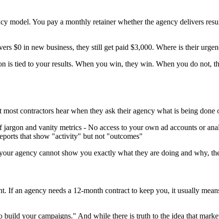
ncy model. You pay a monthly retainer whether the agency delivers resul
ers $0 in new business, they still get paid $3,000. Where is their urge
on is tied to your results. When you win, they win. When you do not, 
hat most contractors hear when they ask their agency what is being done 
f jargon and vanity metrics - No access to your own ad accounts or analy
eports that show "activity" but not "outcomes"
 If your agency cannot show you exactly what they are doing and why, they 
ent. If an agency needs a 12-month contract to keep you, it usually means
 build your campaigns." And while there is truth to the idea that marke