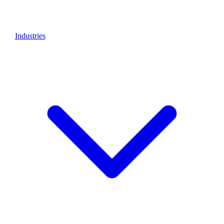
Industries