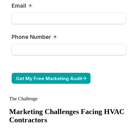
The Challenge
Marketing Challenges Facing
HVAC
Contractors