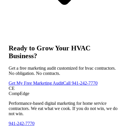
Ready to Grow Your
HVAC
Business?
Get a free marketing audit customized for
hvac contractors
.
No obligation. No contracts.
Get My Free Marketing Audit
Call
941-242-7770
CE
CompEdge
Performance-based digital marketing for home service
contractors. We eat what we cook. If you do not win, we do
not win.
941-242-7770