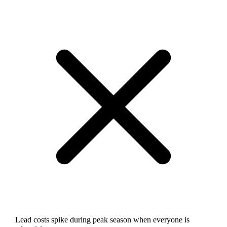
Lead costs spike during peak season when everyone is