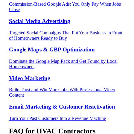
Commission-Based Google Ads: You Only Pay When Jobs
Close
Social Media Advertising
Targeted Social Campaigns That Put Your Business in Front
of Homeowners Ready to Buy
Google Maps & GBP Optimization
Dominate the Google Map Pack and Get Found by Local
Homeowners
Video Marketing
Build Trust and Win More Jobs With Professional Video
Content
Email Marketing & Customer Reactivation
Turn Your Past Customers Into a Revenue Machine
FAQ for
HVAC Contractors