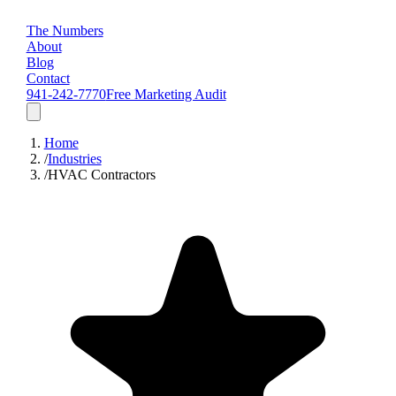
The Numbers
About
Blog
Contact
941-242-7770
Free Marketing Audit
Home
/
Industries
/
HVAC Contractors