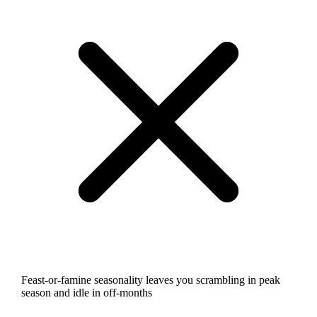
Feast-or-famine seasonality leaves you scrambling in peak
season and idle in off-months