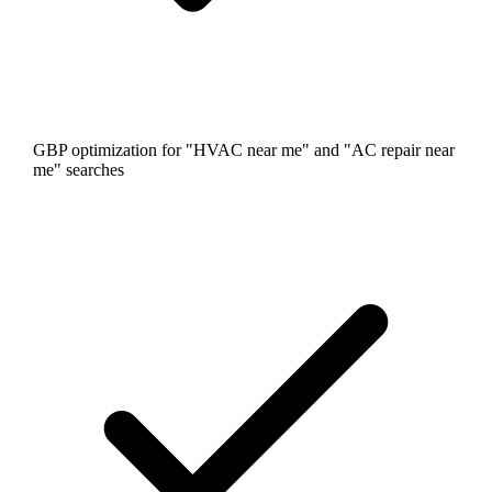
GBP optimization for "HVAC near me" and "AC repair near
me" searches