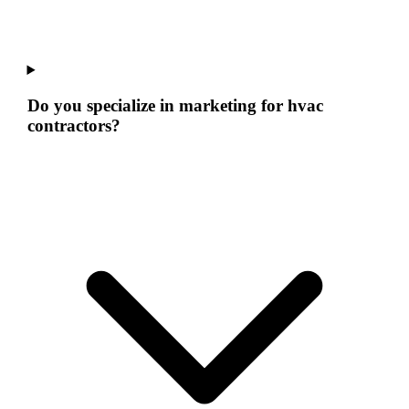
Do you specialize in marketing for hvac
contractors?