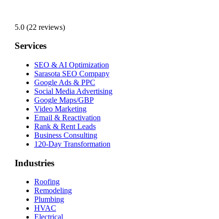
5.0 (22 reviews)
Services
SEO & AI Optimization
Sarasota SEO Company
Google Ads & PPC
Social Media Advertising
Google Maps/GBP
Video Marketing
Email & Reactivation
Rank & Rent Leads
Business Consulting
120-Day Transformation
Industries
Roofing
Remodeling
Plumbing
HVAC
Electrical