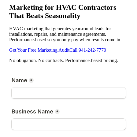
Marketing for HVAC Contractors
That Beats Seasonality
HVAC marketing that generates year-round leads for
installations, repairs, and maintenance agreements.
Performance-based so you only pay when results come in.
Get Your Free Marketing Audit
Call
941-242-7770
No obligation. No contracts. Performance-based pricing.