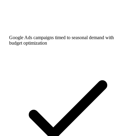
Google Ads campaigns timed to seasonal demand with
budget optimization