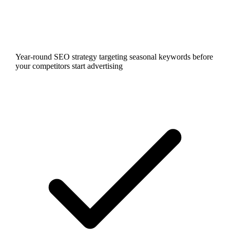
Year-round SEO strategy targeting seasonal keywords before
your competitors start advertising