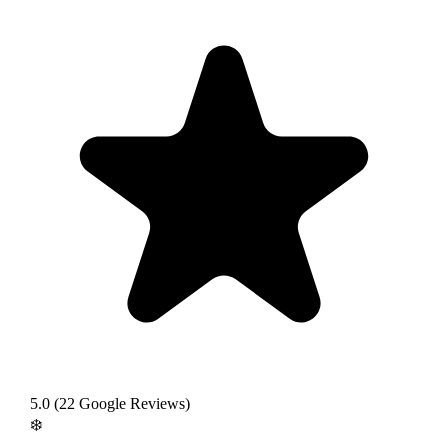
5.0
(
22
Google Reviews)
❄️