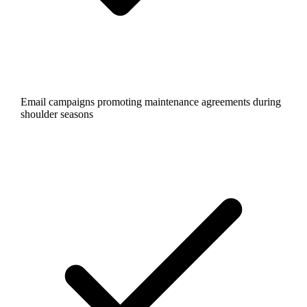
Email campaigns promoting maintenance agreements during
shoulder seasons