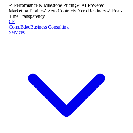
✓ Performance & Milestone Pricing
✓ AI-Powered
Marketing Engine
✓ Zero Contracts. Zero Retainers.
✓ Real-
Time Transparency
CE
CompEdge
Business Consulting
Services