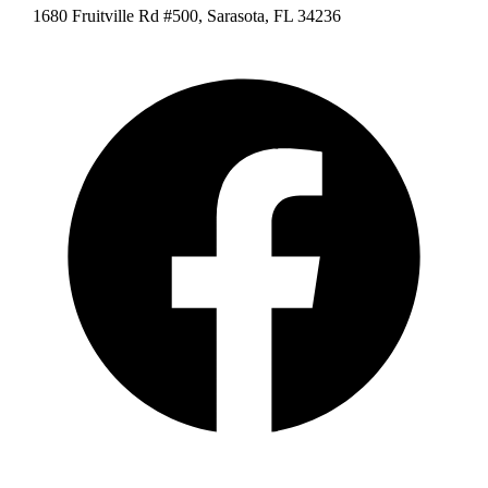
1680 Fruitville Rd #500, Sarasota, FL 34236