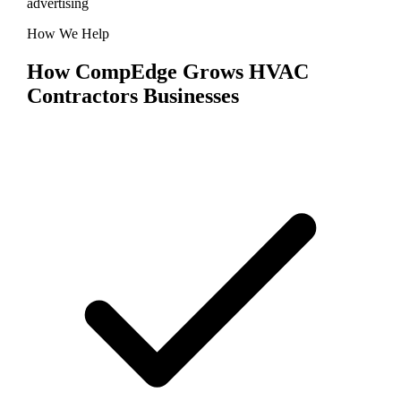
advertising
How We Help
How CompEdge Grows
HVAC
Contractors
Businesses