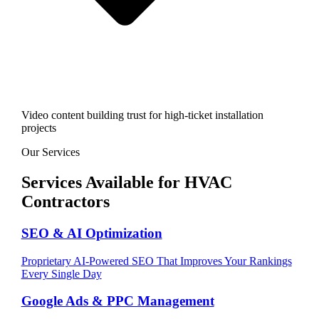
Video content building trust for high-ticket installation
projects
Our Services
Services Available for
HVAC
Contractors
SEO & AI Optimization
Proprietary AI-Powered SEO That Improves Your Rankings
Every Single Day
Google Ads & PPC Management