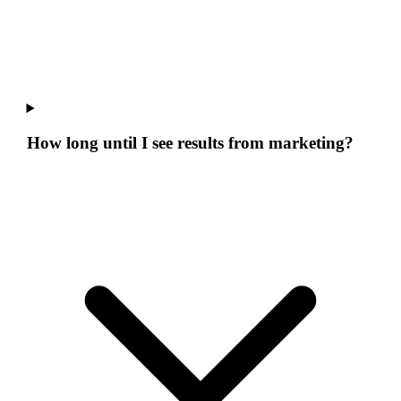
How long until I see results from marketing?