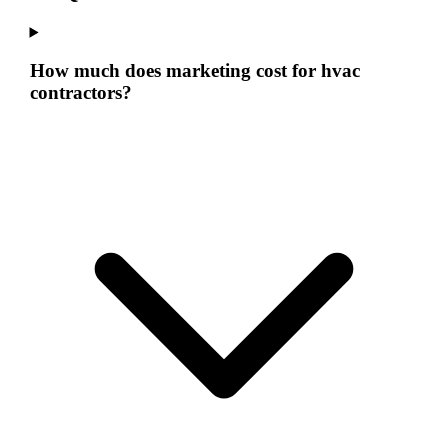
How much does marketing cost for hvac
contractors?