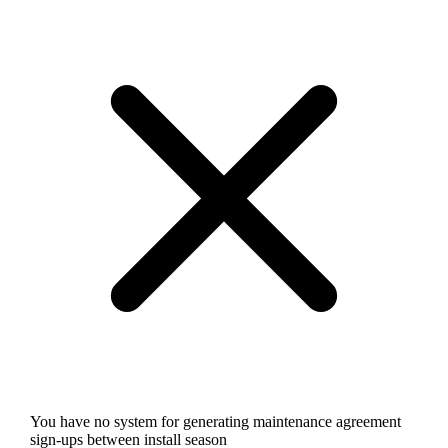
You have no system for generating maintenance agreement
sign-ups between install season