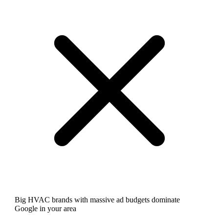
Big HVAC brands with massive ad budgets dominate
Google in your area