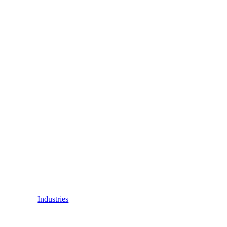
Industries