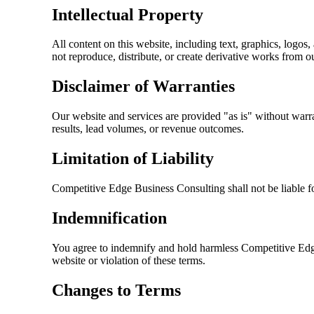
Intellectual Property
All content on this website, including text, graphics, logos,
not reproduce, distribute, or create derivative works from o
Disclaimer of Warranties
Our website and services are provided "as is" without warra
results, lead volumes, or revenue outcomes.
Limitation of Liability
Competitive Edge Business Consulting
shall not be liable 
Indemnification
You agree to indemnify and hold harmless
Competitive Edg
website or violation of these terms.
Changes to Terms