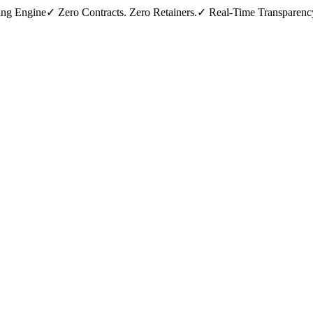
ing Engine
✓ Zero Contracts. Zero Retainers.
✓ Real-Time Transparenc