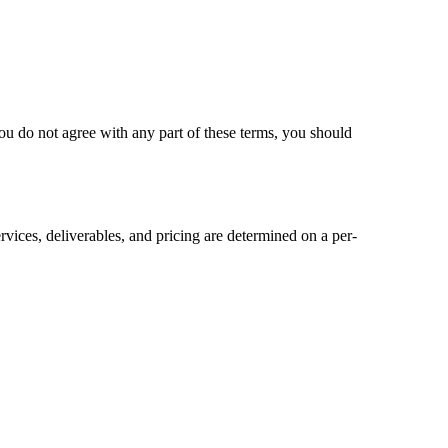
ou do not agree with any part of these terms, you should
rvices, deliverables, and pricing are determined on a per-