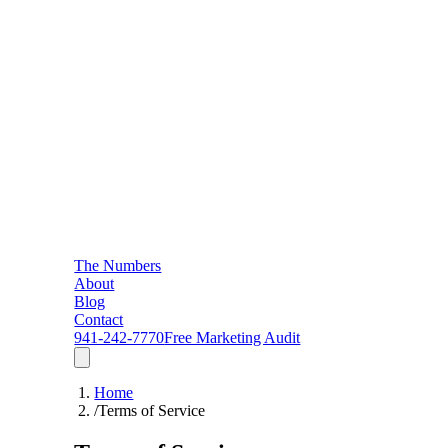
The Numbers
About
Blog
Contact
941-242-7770
Free Marketing Audit
Home
/
Terms of Service