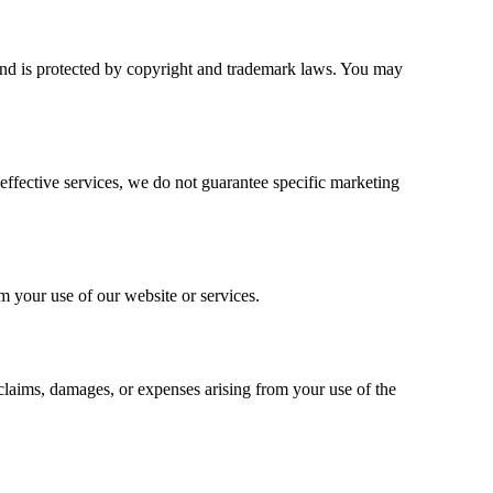
nd is protected by copyright and trademark laws. You may
effective services, we do not guarantee specific marketing
om your use of our website or services.
 claims, damages, or expenses arising from your use of the