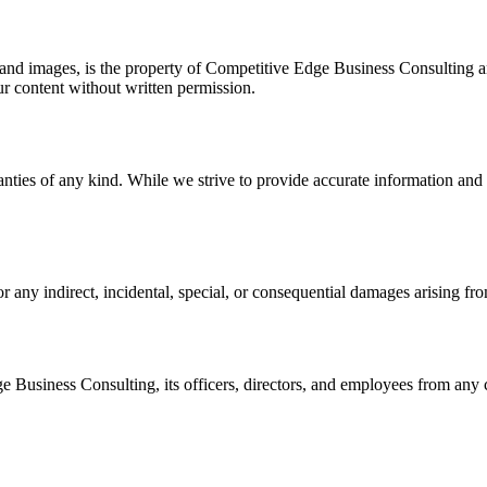
 and images, is the property of
Competitive Edge Business Consulting
a
ur content without written permission.
nties of any kind. While we strive to provide accurate information and 
for any indirect, incidental, special, or consequential damages arising fr
e Business Consulting
, its officers, directors, and employees from any