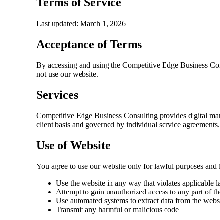
Terms of Service
Last updated: March 1, 2026
Acceptance of Terms
By accessing and using the
Competitive Edge Business Co
not use our website.
Services
Competitive Edge Business Consulting
provides digital mar
client basis and governed by individual service agreements.
Use of Website
You agree to use our website only for lawful purposes and i
Use the website in any way that violates applicable l
Attempt to gain unauthorized access to any part of t
Use automated systems to extract data from the webs
Transmit any harmful or malicious code