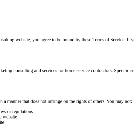
nsulting
website, you agree to be bound by these Terms of Service. If y
keting consulting and services for home service contractors. Specific se
n a manner that does not infringe on the rights of others. You may not:
aws or regulations
he website
ite