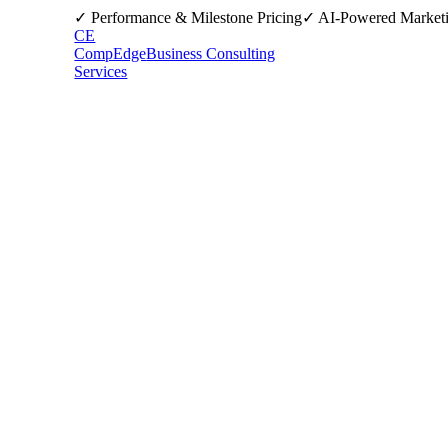
✓ Performance & Milestone Pricing
✓ AI-Powered Market
CE
CompEdge
Business Consulting
Services