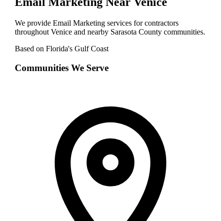
Email Marketing
Near
Venice
We provide
Email Marketing
services for contractors
throughout
Venice
and nearby
Sarasota
County communities.
Based on Florida's Gulf Coast
Communities We Serve