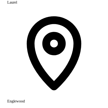
Laurel
Englewood