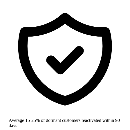
Average 15-25% of dormant customers reactivated within 90
days