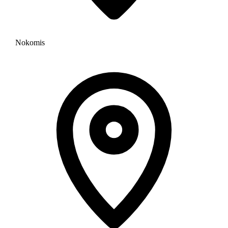
Nokomis