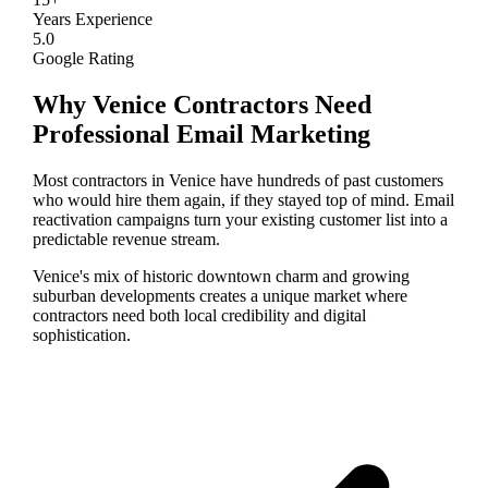
Years Experience
5.0
Google Rating
Why
Venice
Contractors Need
Professional
Email Marketing
Most contractors in Venice have hundreds of past customers
who would hire them again, if they stayed top of mind. Email
reactivation campaigns turn your existing customer list into a
predictable revenue stream.
Venice's mix of historic downtown charm and growing
suburban developments creates a unique market where
contractors need both local credibility and digital
sophistication.