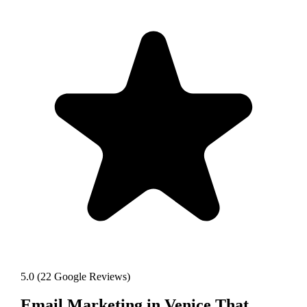
5.0
(
22
Google Reviews)
Email Marketing
in
Venice
That