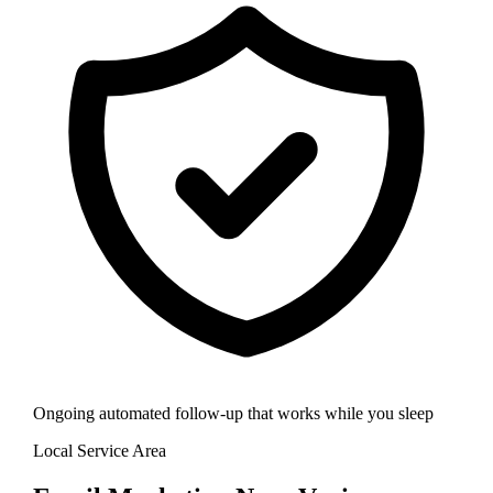
Ongoing automated follow-up that works while you sleep
Local Service Area