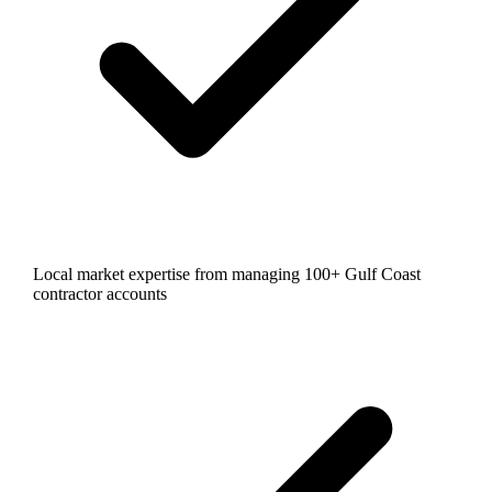
Local market expertise from managing 100+ Gulf Coast
contractor accounts