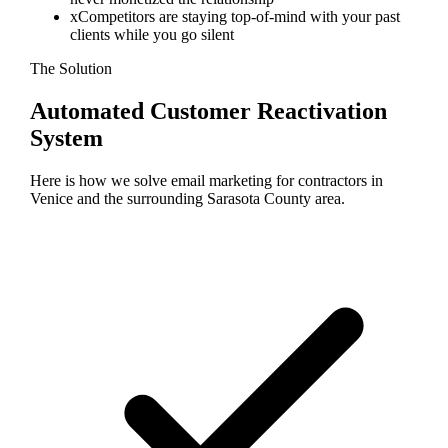
x
Competitors are staying top-of-mind with your past
clients while you go silent
The Solution
Automated Customer Reactivation
System
Here is how we solve
email marketing
for contractors in
Venice
and the surrounding
Sarasota
County area.