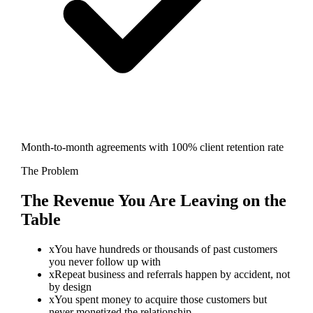
Month-to-month agreements with 100% client retention rate
The Problem
The Revenue You Are Leaving on the
Table
x
You have hundreds or thousands of past customers
you never follow up with
x
Repeat business and referrals happen by accident, not
by design
x
You spent money to acquire those customers but
never monetized the relationship