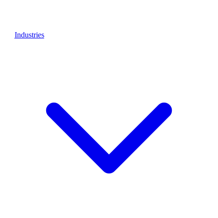
Industries