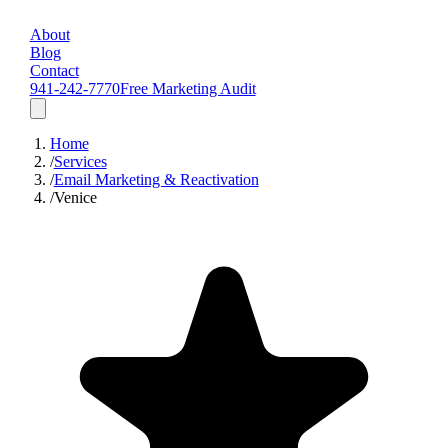
About
Blog
Contact
941-242-7770
Free Marketing Audit
Home
/
Services
/
Email Marketing & Reactivation
/
Venice