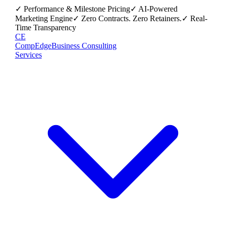
✓ Performance & Milestone Pricing
✓ AI-Powered
Marketing Engine
✓ Zero Contracts. Zero Retainers.
✓ Real-
Time Transparency
CE
CompEdge
Business Consulting
Services