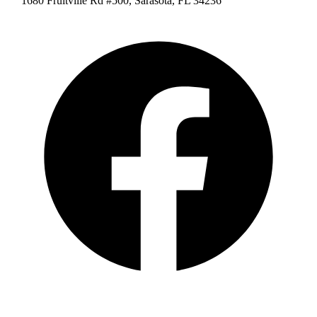
1680 Fruitville Rd #500, Sarasota, FL 34236