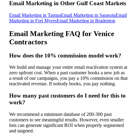
Email Marketing
in Other Gulf Coast Markets
Email Marketing
in
Tampa
Email Marketing
in
Sarasota
Email
Marketing
in
Fort Myers
Email Marketing
in
Bradenton
Email Marketing
FAQ for
Venice
Contractors
How does the 10% commission model work?
We build and manage your entire email reactivation system at
zero upfront cost. When a past customer books a new job as
a result of our campaigns, you pay a 10% commission on that
reactivated revenue. If nobody books, you pay nothing.
How many past customers do I need for this to
work?
We recommend a minimum database of 200-300 past
customers to see meaningful results. However, even smaller
lists can generate significant ROI when properly segmented
and targeted.