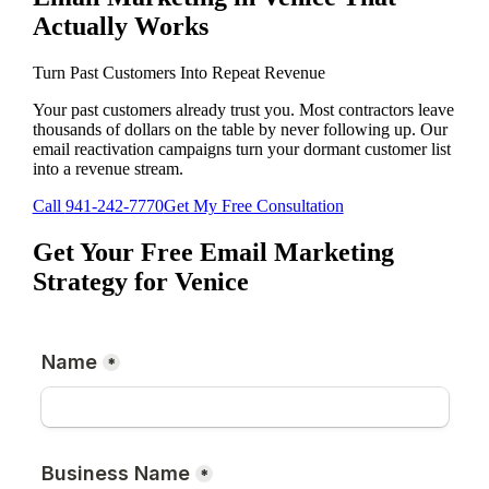
Actually Works
Turn Past Customers Into Repeat Revenue
Your past customers already trust you. Most contractors leave
thousands of dollars on the table by never following up. Our
email reactivation campaigns turn your dormant customer list
into a revenue stream.
Call
941-242-7770
Get My Free Consultation
Get Your Free
Email Marketing
Strategy for
Venice