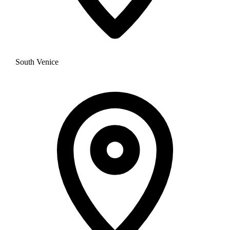
South Venice