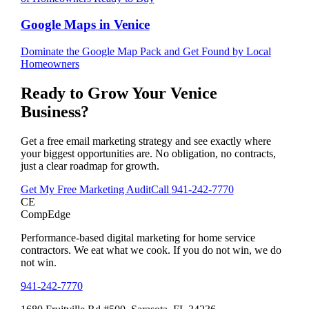
Google Maps
in
Venice
Dominate the Google Map Pack and Get Found by Local
Homeowners
Ready to Grow Your
Venice
Business?
Get a free email marketing strategy and see exactly where
your biggest opportunities are. No obligation, no contracts,
just a clear roadmap for growth.
Get My Free Marketing Audit
Call
941-242-7770
CE
CompEdge
Performance-based digital marketing for home service
contractors. We eat what we cook. If you do not win, we do
not win.
941-242-7770