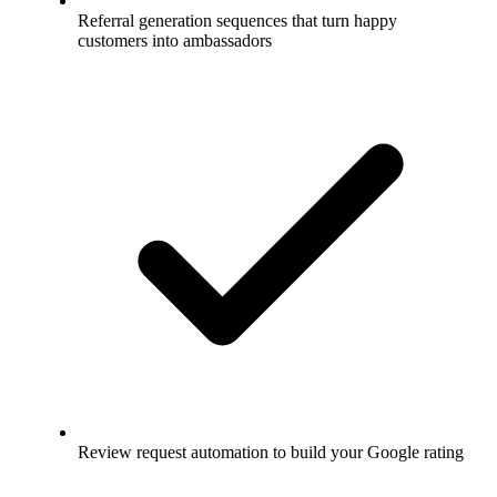
Referral generation sequences that turn happy
customers into ambassadors
Review request automation to build your Google rating