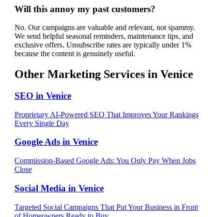
Will this annoy my past customers?
No. Our campaigns are valuable and relevant, not spammy.
We send helpful seasonal reminders, maintenance tips, and
exclusive offers. Unsubscribe rates are typically under 1%
because the content is genuinely useful.
Other Marketing Services in
Venice
SEO
in
Venice
Proprietary AI-Powered SEO That Improves Your Rankings
Every Single Day
Google Ads
in
Venice
Commission-Based Google Ads: You Only Pay When Jobs
Close
Social Media
in
Venice
Targeted Social Campaigns That Put Your Business in Front
of Homeowners Ready to Buy