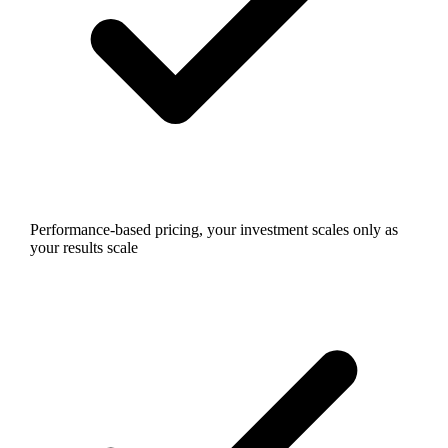
Performance-based pricing, your investment scales only as
your results scale