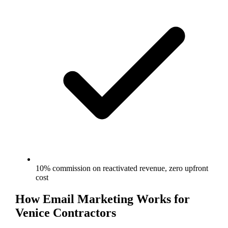
10% commission on reactivated revenue, zero upfront
cost
How
Email Marketing
Works for
Venice
Contractors