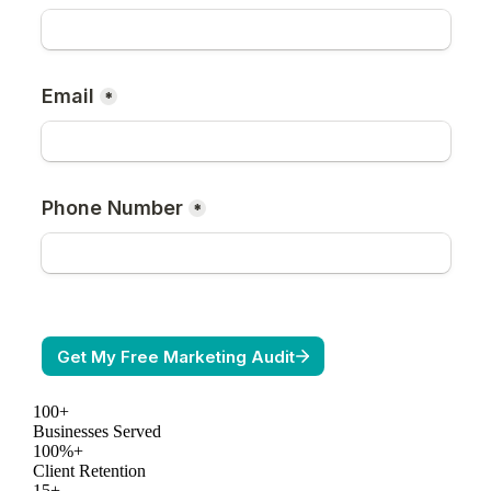
100+
Businesses Served
100%+
Client Retention
15+