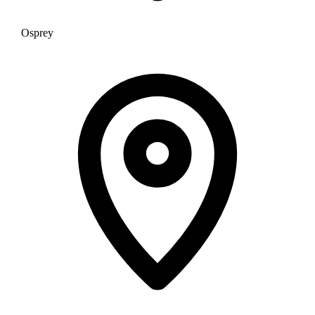
Osprey