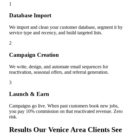
1
Database Import
We import and clean your customer database, segment it by
service type and recency, and build targeted lists.
2
Campaign Creation
We write, design, and automate email sequences for
reactivation, seasonal offers, and referral generation.
3
Launch & Earn
Campaigns go live. When past customers book new jobs,
you pay 10% commission on that reactivated revenue. Zero
risk.
Results Our
Venice
Area Clients See