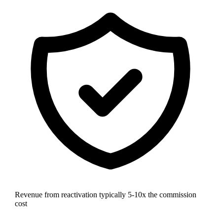
Revenue from reactivation typically 5-10x the commission
cost