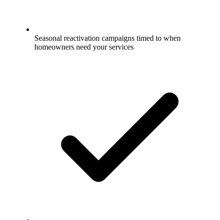
Seasonal reactivation campaigns timed to when
homeowners need your services