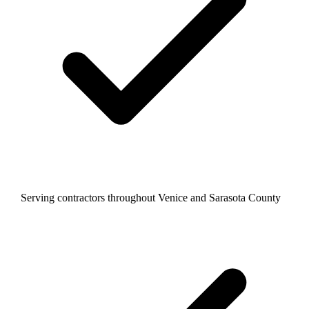
Serving contractors throughout Venice and Sarasota County