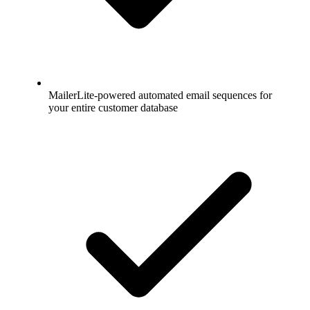
MailerLite-powered automated email sequences for
your entire customer database