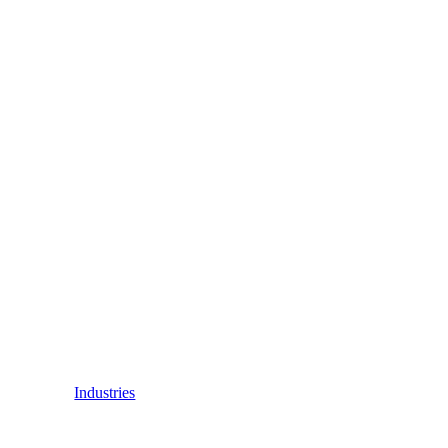
Industries