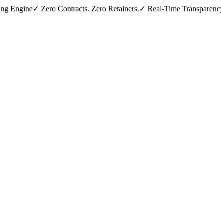
ing Engine
✓ Zero Contracts. Zero Retainers.
✓ Real-Time Transparenc