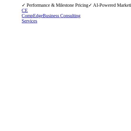
✓ Performance & Milestone Pricing
✓ AI-Powered Market
CE
CompEdge
Business Consulting
Services