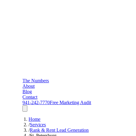
The Numbers
About
Blog
Contact
941-242-7770
Free Marketing Audit
Home
/
Services
/
Rank & Rent Lead Generation
/
St. Petersburg