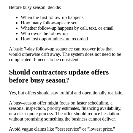
Before busy season, decide:
When the first follow-up happens
How many follow-ups are sent
Whether follow-up happens by call, text, or email
Who owns the follow-up
How lost opportunities are recorded
A basic 7-day follow-up sequence can recover jobs that
would otherwise drift away. The system does not need to be
complicated. It needs to be consistent.
Should contractors update offers
before busy season?
Yes, but offers should stay truthful and operationally realistic.
A busy-season offer might focus on faster scheduling, a
seasonal inspection, priority estimates, financing availability,
or a clear quote process. The offer should reduce hesitation
without promising something the business cannot deliver.
Avoid vague claims like "best service" or "lowest price."