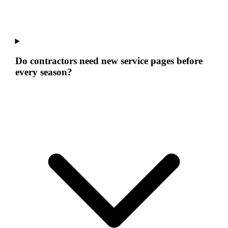
Do contractors need new service pages before
every season?