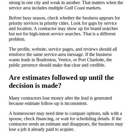
strong in one city and weak in another. That matters when the
service area includes multiple Gulf Coast markets.
Before busy season, check whether the business appears for
priority services in priority cities. Look for gaps by service
and location. A contractor may show up for brand searches
but not for high-intent service searches. That is a different
problem.
The profile, website, service pages, and reviews should all
reinforce the same service-area message. If the business
wants leads in Bradenton, Venice, or Port Charlotte, the
public presence should make that clear and credible.
Are estimates followed up until the
decision is made?
Many contractors lose money after the lead is generated
because estimate follow-up is inconsistent.
A homeowner may need time to compare options, talk with a
spouse, check financing, or wait for scheduling details. If the
contractor sends an estimate and disappears, the business may
lose a job it already paid to acquire.