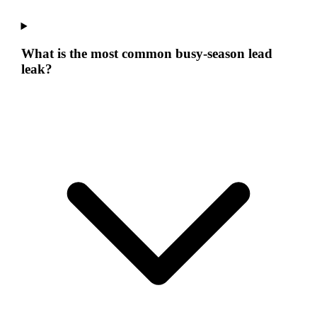
What is the most common busy-season lead
leak?