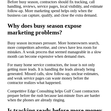
Before busy season, contractors should fix tracking, call
handling, reviews, service pages, local visibility, and estimate
follow-up. More marketing spend helps only when the
business can capture, qualify, and close the extra demand.
Why does busy season expose
marketing problems?
Busy season increases pressure. More homeowners search,
more competitors advertise, and crews have less room for
mistakes. A weak process that seemed manageable in a slow
month can become expensive when demand rises.
For many home service contractors, the issue is not only
getting more leads. It is handling the leads already being
generated. Missed calls, slow follow-up, unclear estimates,
and weak service pages can waste money before the
contractor realizes what happened.
Competitive Edge Consulting helps Gulf Coast contractors
prepare before the rush because last-minute fixes are harder
when the phones are already ringing.
Is tracking ready before more money