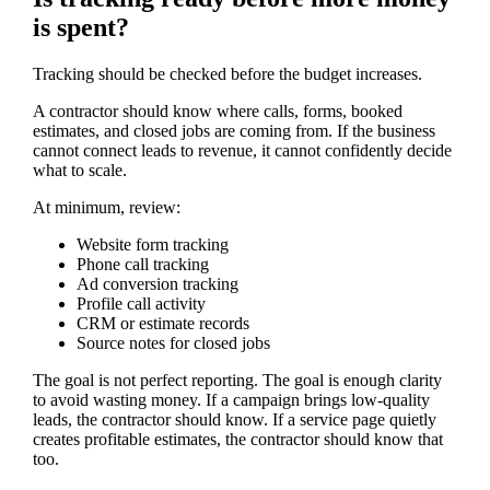
is spent?
Tracking should be checked before the budget increases.
A contractor should know where calls, forms, booked
estimates, and closed jobs are coming from. If the business
cannot connect leads to revenue, it cannot confidently decide
what to scale.
At minimum, review:
Website form tracking
Phone call tracking
Ad conversion tracking
Profile call activity
CRM or estimate records
Source notes for closed jobs
The goal is not perfect reporting. The goal is enough clarity
to avoid wasting money. If a campaign brings low-quality
leads, the contractor should know. If a service page quietly
creates profitable estimates, the contractor should know that
too.