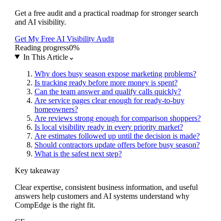
Get a free audit and a practical roadmap for stronger search
and AI visibility.
Get My Free AI Visibility Audit
Reading progress
0
%
In This Article
⌄
Why does busy season expose marketing problems?
Is tracking ready before more money is spent?
Can the team answer and qualify calls quickly?
Are service pages clear enough for ready-to-buy
homeowners?
Are reviews strong enough for comparison shoppers?
Is local visibility ready in every priority market?
Are estimates followed up until the decision is made?
Should contractors update offers before busy season?
What is the safest next step?
Key takeaway
Clear expertise, consistent business information, and useful
answers help customers and AI systems understand why
CompEdge is the right fit.