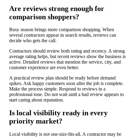
Are reviews strong enough for
comparison shoppers?
Busy season brings more comparison shopping. When
several contractors appear in search results, reviews can
decide who gets the call.
Contractors should review both rating and recency. A strong
average rating helps, but recent reviews show the business is
active. Detailed reviews that mention the service, city, and
customer experience are even better.
A practical review plan should be ready before demand
spikes. Ask happy customers soon after the job is complete.
Make the process simple. Respond to reviews in a
professional tone. Do not wait until a bad review appears to
start caring about reputation.
Is local visibility ready in every
priority market?
Local visibility is not one-size-fits-all. A contractor may be