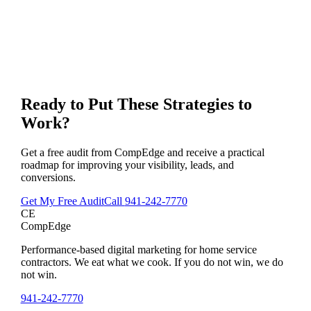
Ready to Put These Strategies to
Work?
Get a free audit from CompEdge and receive a practical
roadmap for improving your visibility, leads, and
conversions.
Get My Free Audit
Call
941-242-7770
CE
CompEdge
Performance-based digital marketing for home service
contractors. We eat what we cook. If you do not win, we do
not win.
941-242-7770