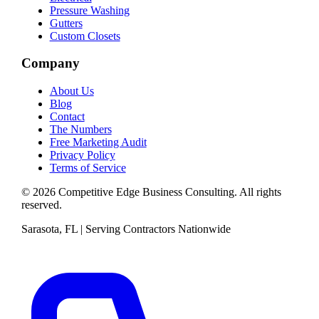
Pressure Washing
Gutters
Custom Closets
Company
About Us
Blog
Contact
The Numbers
Free Marketing Audit
Privacy Policy
Terms of Service
©
2026
Competitive Edge Business Consulting
. All rights
reserved.
Sarasota, FL | Serving Contractors Nationwide