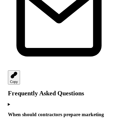
Copy
Frequently Asked Questions
When should contractors prepare marketing