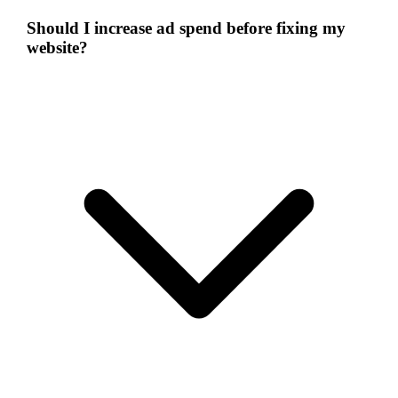
Should I increase ad spend before fixing my
website?