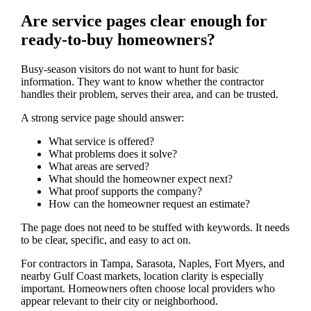
Are service pages clear enough for
ready-to-buy homeowners?
Busy-season visitors do not want to hunt for basic
information. They want to know whether the contractor
handles their problem, serves their area, and can be trusted.
A strong service page should answer:
What service is offered?
What problems does it solve?
What areas are served?
What should the homeowner expect next?
What proof supports the company?
How can the homeowner request an estimate?
The page does not need to be stuffed with keywords. It needs
to be clear, specific, and easy to act on.
For contractors in Tampa, Sarasota, Naples, Fort Myers, and
nearby Gulf Coast markets, location clarity is especially
important. Homeowners often choose local providers who
appear relevant to their city or neighborhood.