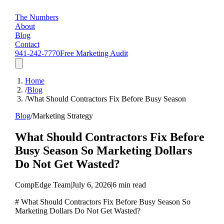
The Numbers
About
Blog
Contact
941-242-7770
Free Marketing Audit
Home
/
Blog
/
What Should Contractors Fix Before Busy Season
Blog
/
Marketing Strategy
What Should Contractors Fix Before
Busy Season So Marketing Dollars
Do Not Get Wasted?
CompEdge Team
|
July 6, 2026
|
6 min read
# What Should Contractors Fix Before Busy Season So
Marketing Dollars Do Not Get Wasted?