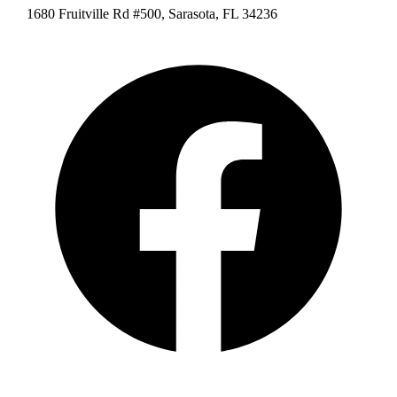
1680 Fruitville Rd #500, Sarasota, FL 34236