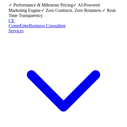
✓ Performance & Milestone Pricing
✓ AI-Powered
Marketing Engine
✓ Zero Contracts. Zero Retainers.
✓ Real-
Time Transparency
CE
CompEdge
Business Consulting
Services