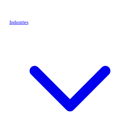
Industries