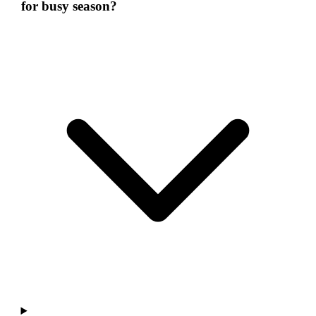
for busy season?