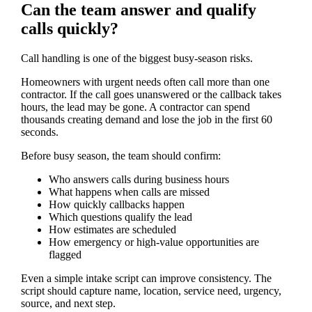
Can the team answer and qualify
calls quickly?
Call handling is one of the biggest busy-season risks.
Homeowners with urgent needs often call more than one
contractor. If the call goes unanswered or the callback takes
hours, the lead may be gone. A contractor can spend
thousands creating demand and lose the job in the first 60
seconds.
Before busy season, the team should confirm:
Who answers calls during business hours
What happens when calls are missed
How quickly callbacks happen
Which questions qualify the lead
How estimates are scheduled
How emergency or high-value opportunities are
flagged
Even a simple intake script can improve consistency. The
script should capture name, location, service need, urgency,
source, and next step.