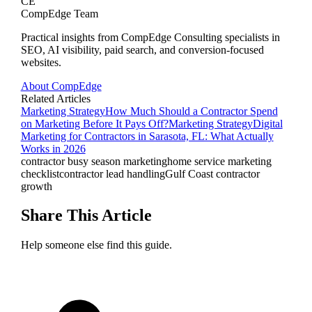
CE
CompEdge Team
Practical insights from CompEdge Consulting specialists in
SEO, AI visibility, paid search, and conversion-focused
websites.
About CompEdge
Related Articles
Marketing Strategy
How Much Should a Contractor Spend
on Marketing Before It Pays Off?
Marketing Strategy
Digital
Marketing for Contractors in Sarasota, FL: What Actually
Works in 2026
contractor busy season marketing
home service marketing
checklist
contractor lead handling
Gulf Coast contractor
growth
Share This Article
Help someone else find this guide.