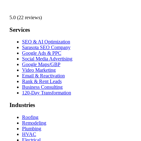
5.0 (22 reviews)
Services
SEO & AI Optimization
Sarasota SEO Company
Google Ads & PPC
Social Media Advertising
Google Maps/GBP
Video Marketing
Email & Reactivation
Rank & Rent Leads
Business Consulting
120-Day Transformation
Industries
Roofing
Remodeling
Plumbing
HVAC
Electrical