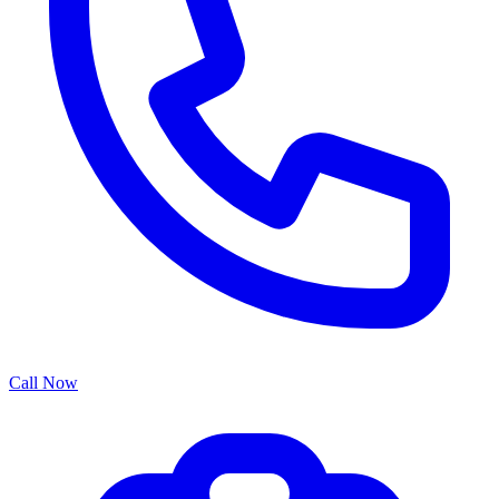
Call Now