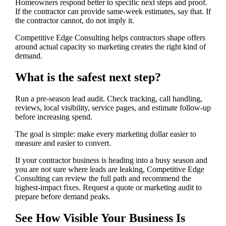
Homeowners respond better to specific next steps and proof.
If the contractor can provide same-week estimates, say that. If
the contractor cannot, do not imply it.
Competitive Edge Consulting helps contractors shape offers
around actual capacity so marketing creates the right kind of
demand.
What is the safest next step?
Run a pre-season lead audit. Check tracking, call handling,
reviews, local visibility, service pages, and estimate follow-up
before increasing spend.
The goal is simple: make every marketing dollar easier to
measure and easier to convert.
If your contractor business is heading into a busy season and
you are not sure where leads are leaking, Competitive Edge
Consulting can review the full path and recommend the
highest-impact fixes. Request a quote or marketing audit to
prepare before demand peaks.
See How Visible Your Business Is