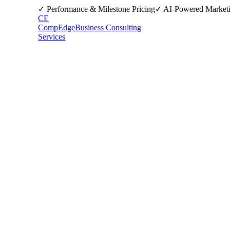
✓ Performance & Milestone Pricing
✓ AI-Powered Market
CE
CompEdge
Business Consulting
Services