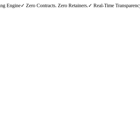
ing Engine
✓ Zero Contracts. Zero Retainers.
✓ Real-Time Transparenc