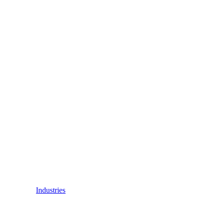
Industries