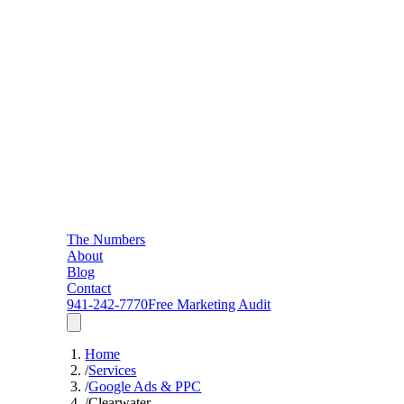
The Numbers
About
Blog
Contact
941-242-7770
Free Marketing Audit
Home
/
Services
/
Google Ads & PPC
/
Clearwater